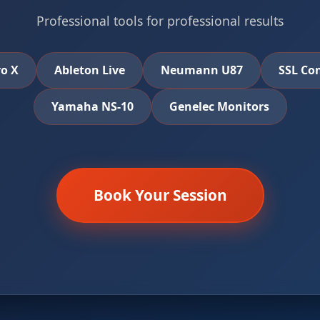
Professional tools for professional results
ro X
Ableton Live
Neumann U87
SSL Co
Yamaha NS-10
Genelec Monitors
Book Your Session