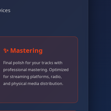
vices
✨ Mastering
Final polish for your tracks with
professional mastering. Optimized
for streaming platforms, radio,
and physical media distribution.