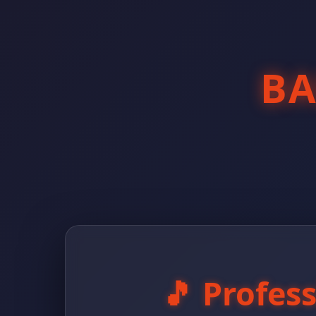
B
🎵 Profes