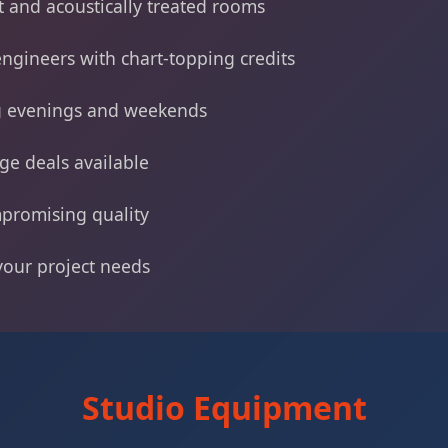
 and acoustically treated rooms
ngineers with chart-topping credits
ng evenings and weekends
ge deals available
promising quality
 your project needs
Studio Equipment