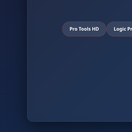
Pro Tools HD
Logic P