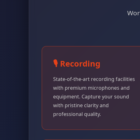
Worl
🎙️ Recording
State-of-the-art recording facilities
with premium microphones and
equipment. Capture your sound
with pristine clarity and
professional quality.