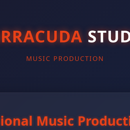
ARRACUDA
STUD
MUSIC PRODUCTION
sional Music Product