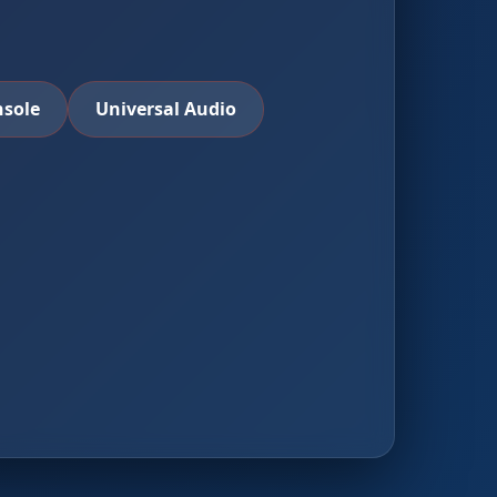
nsole
Universal Audio