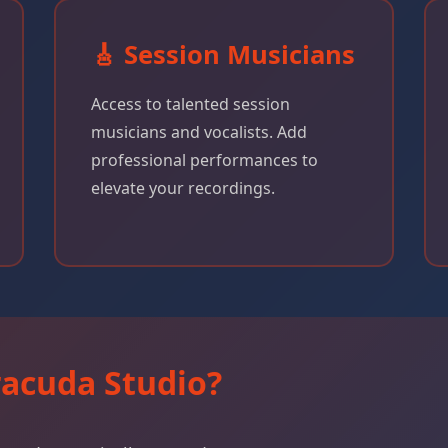
🎸 Session Musicians
Access to talented session
musicians and vocalists. Add
professional performances to
elevate your recordings.
acuda Studio?