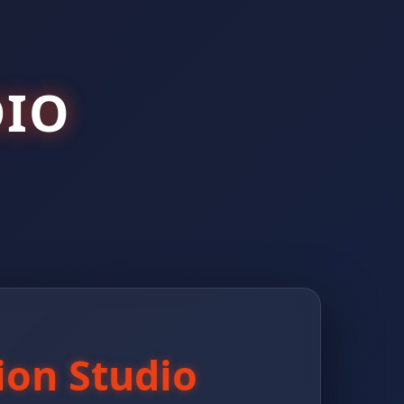
IO
ion Studio