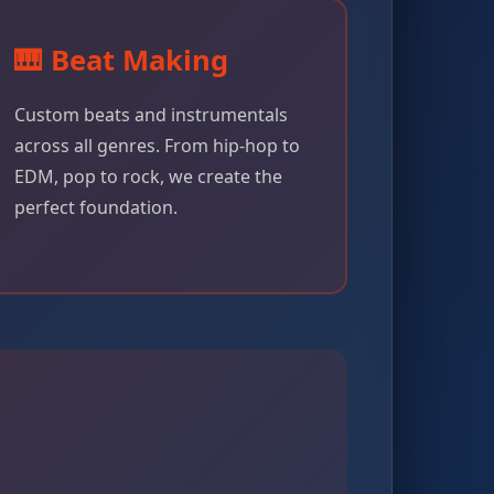
🎹 Beat Making
Custom beats and instrumentals
across all genres. From hip-hop to
EDM, pop to rock, we create the
perfect foundation.