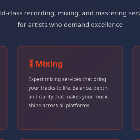
d-class recording, mixing, and mastering ser
for artists who demand excellence
🎚️ Mixing
Expert mixing services that bring
your tracks to life. Balance, depth,
and clarity that makes your music
shine across all platforms.