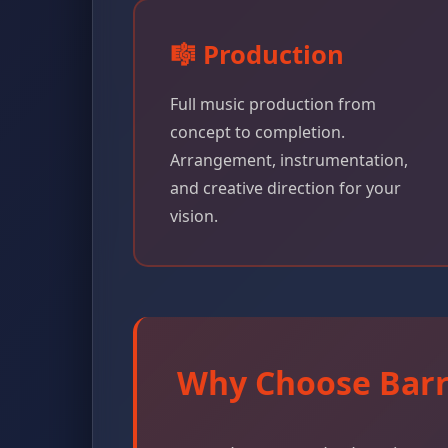
🎼 Production
Full music production from
concept to completion.
Arrangement, instrumentation,
and creative direction for your
vision.
Why Choose Barr