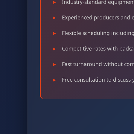
Industry-standard equipment
Experienced producers and e
Flexible scheduling includi
Competitive rates with packa
Fast turnaround without com
Free consultation to discuss